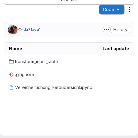
Code
Act
History
da71aea1
Name
Last update
transform_input_table
.gitignore
Vereinheitlichung_Feldübersicht.ipynb