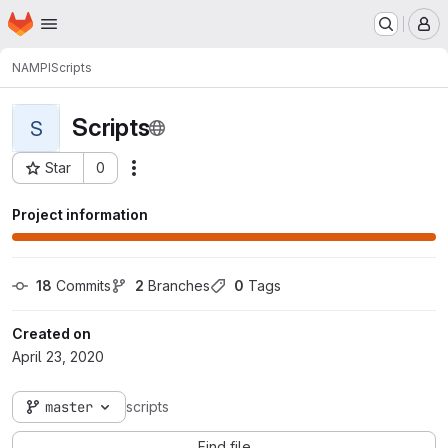
Homepage
Skip to main content
M
NAMPI
Scripts
Scripts
S
Star
0
Actions
Project ID: 24
Project information
18
 Commits
2
 Branches
0
 Tags
Created on
April 23, 2020
master
scripts
Find file