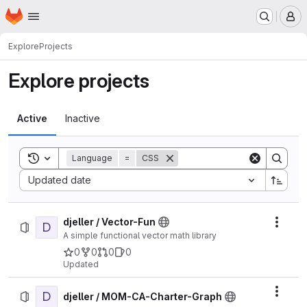
Homepage
Skip to main content
M
Explore
Projects
Explore projects
Active
Inactive
Toggle search history
Language
=
CSS
Sort by:
Updated date
djeller / Vector-Fun
D
Actio
A simple functional vector math library
0
0
0
0
Updated
D
Actio
djeller / MOM-CA-Charter-Graph