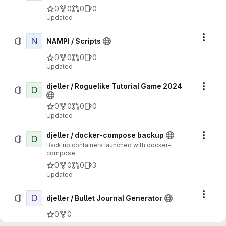
0
0
0
0
Updated
N
Actio
NAMPI / Scripts
0
0
0
0
Updated
djeller / Roguelike Tutorial Game 2024
D
Actio
0
0
0
0
Updated
djeller / docker-compose backup
D
Actio
Back up containers launched with docker-
compose
0
0
0
3
Updated
D
Actio
djeller / Bullet Journal Generator
0
0
Updated