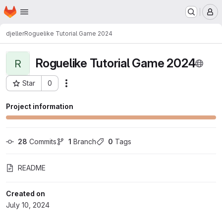
Homepage
Skip to main content
M
djeller
Roguelike Tutorial Game 2024
Roguelike Tutorial Game 2024
R
Star
0
Actions
Project ID: 60
Project information
28
 Commits
1
 Branch
0
 Tags
README
Created on
July 10, 2024