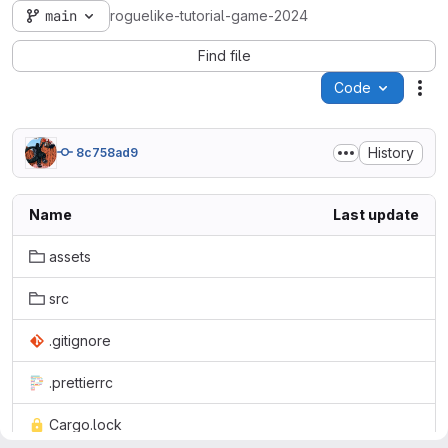
main
roguelike-tutorial-game-2024
Find file
Code
Act
History
8c758ad9
Name
Last update
assets
src
.gitignore
.prettierrc
Cargo.lock