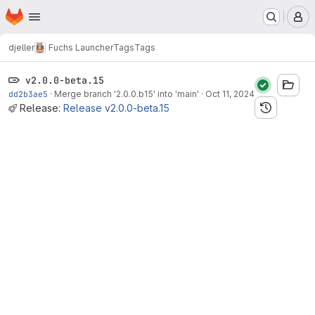
Homepage
Skip to main content
M
djeller
Fuchs Launcher
Tags
Tags
v2.0.0-beta.15
dd2b3ae5
·
Merge branch '2.0.0.b15' into 'main'
·
Oct 11, 2024
Release:
Release v2.0.0-beta.15